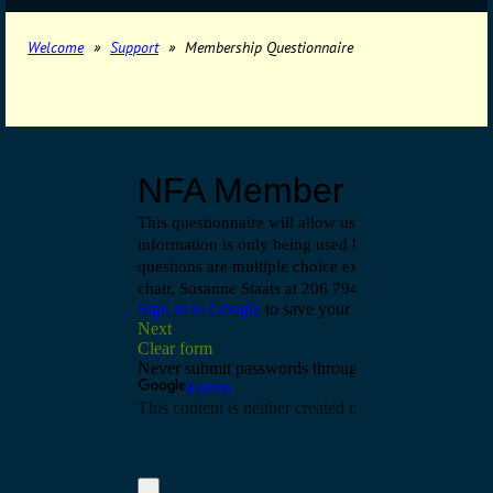
Welcome
Support
Membership Questionnaire