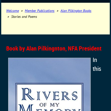
Welcome
Member Publications
Alan Pilkington Books
Stories and Poems
Book by Alan Pilkingnton, NFA President
In
this