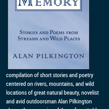
compilation of short stories and poetry
centered on rivers, mountains, and wild
locations of great natural beauty, novelist
and avid outdoorsman Alan Pilkington