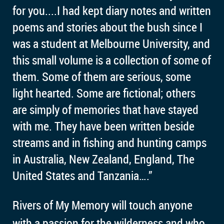
for you....
I had kept diary notes and written
poems and stories about the bush since I
was a student at Melbourne University, and
this small volume is a collection of some of
them. Some of them are serious, some
light hearted. Some are fictional; others
are simply of memories that have stayed
with me. They have been written beside
streams and in fishing and hunting camps
in Australia, New Zealand, England, The
United States and Tanzania….”
Rivers of My Memory will touch anyone
with a passion for the wilderness and who