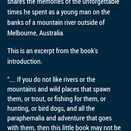
shares the memories of the unforgettable
times he spent as a young man on the
banks of a mountain river outside of
Melbourne, Australia.
This is an excerpt from the book's
introduction.
“…. If you do not like rivers or the
mountains and wild places that spawn
them, or trout, or fishing for them, or
hunting, or bird dogs, and all the
paraphernalia and adventure that goes
with them, then this little book may not be