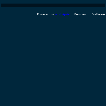
Powered by
Wild Apricot
Membership Software