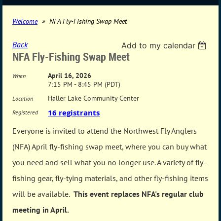
Welcome
NFA Fly-Fishing Swap Meet
Back
Add to my calendar
NFA Fly-Fishing Swap Meet
April 16, 2026
When
7:15 PM - 8:45 PM (PDT)
Haller Lake Community Center
Location
16 registrants
Registered
Everyone is invited to attend the Northwest Fly Anglers
(NFA) April fly-fishing swap meet, where you can buy what
you need and sell what you no longer use. A variety of fly-
fishing gear, fly-tying materials, and other fly-fishing items
will be available.
This event replaces NFA's regular club
meeting in April.