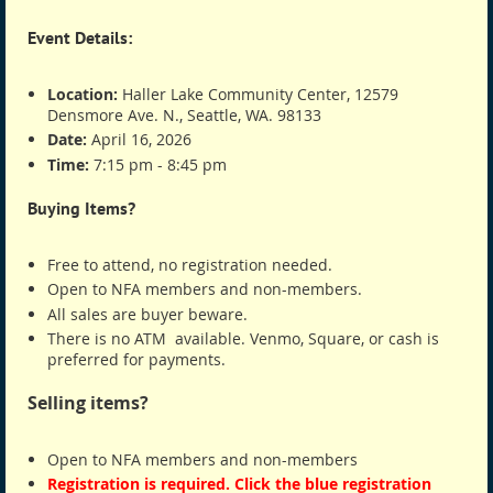
Event Details:
Location:
Haller Lake Community Center, 12579
Densmore Ave. N., Seattle, WA. 98133
Date:
April 16, 2026
Time:
7:15 pm - 8:45 pm
Buying Items?
Free to attend, no registration needed.
Open to NFA members and non-members.
All sales are buyer beware.
There is no ATM available. Venmo, Square, or cash is
preferred for payments.
Selling items?
Open to NFA members and non-members
Registration is required. Click the blue registration