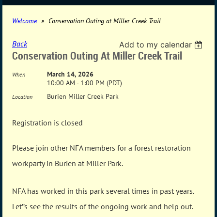
Welcome
Conservation Outing at Miller Creek Trail
Back
Add to my calendar
Conservation Outing At Miller Creek Trail
March 14, 2026
When
10:00 AM - 1:00 PM (PDT)
Burien Miller Creek Park
Location
Registration is closed
Please join other NFA members for a forest restoration
workparty in Burien at Miller Park.
NFA has worked in this park several times in past years.
Let’’s see the results of the ongoing work and help out.