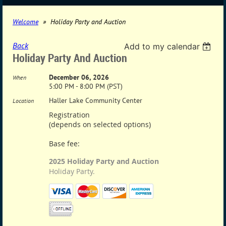
Welcome
Holiday Party and Auction
Back
Add to my calendar
Holiday Party And Auction
December 06, 2026
When
5:00 PM - 8:00 PM (PST)
Haller Lake Community Center
Location
Registration
(depends on selected options)
Base fee:
2025 Holiday Party and Auction
Holiday Party.