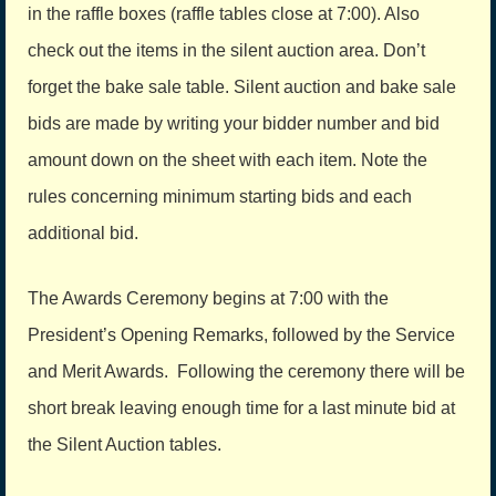
in the raffle boxes (raffle tables close at 7:00). Also
check out the items in the silent auction area. Don’t
forget the bake sale table. Silent auction and bake sale
bids are made by writing your bidder number and bid
amount down on the sheet with each item. Note the
rules concerning minimum starting bids and each
additional bid.
The Awards Ceremony begins at 7:00 with the
President’s Opening Remarks, followed by the Service
and Merit Awards. Following the cer­emony there will be
short break leaving enough time for a last minute bid at
the Silent Auction tables.