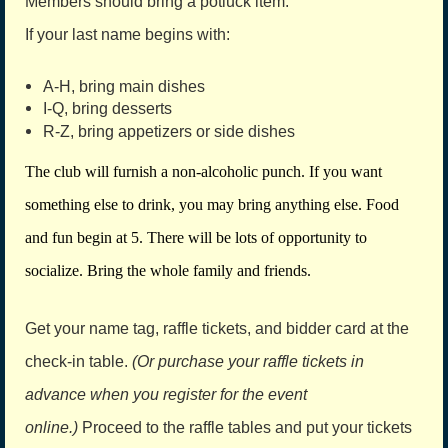
Members should bring a potluck item.
If your last name begins with:
A-H, bring main dishes
I-Q, bring desserts
R-Z, bring appetizers or side dishes
The club will furnish a non-alcoholic punch. If you want
something else to drink, you may bring anything else. Food
and fun begin at 5. There will be lots of opportunity to
socialize. Bring the whole family and friends.
Get your name tag, raffle tickets, and bidder card at the
check-in table.
(Or purchase your raffle tickets in
advance when you register for the event
online.)
Proceed to the raffle tables and put your tickets