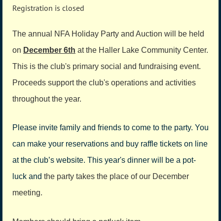
Registration is closed
The annual NFA Holiday Party and Auction will be held
on
December 6th
at the Haller Lake Community Center.
This is the club's primary social and fundraising event.
Proceeds support the club's operations and activities
throughout the year.
Please invite family and friends to come to the party. You
can make your reserva­tions and buy raffle tickets on line
at the club’s website. This year's dinner will be a pot-
luck and
the party takes the place of our December
meeting.