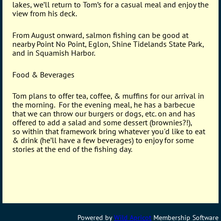
lakes, we’ll return to Tom’s for a casual meal and enjoy the
view from his deck.
From August onward, salmon fishing can be good at
nearby Point No Point, Eglon, Shine Tidelands State Park,
and in Squamish Harbor.
Food & Beverages
Tom plans to offer tea, coffee, & muffins for our arrival in
the morning. For the evening meal, he has a barbecue
that we can throw our burgers or dogs, etc. on and has
offered to add a salad and some dessert (brownies?!),
so
within that framework
bring whatever you'd like to eat
& drink
(he’ll have a few beverages) to enjoy for some
stories
at the end of the fishing day.
Powered by
Wild Apricot
Membership Software