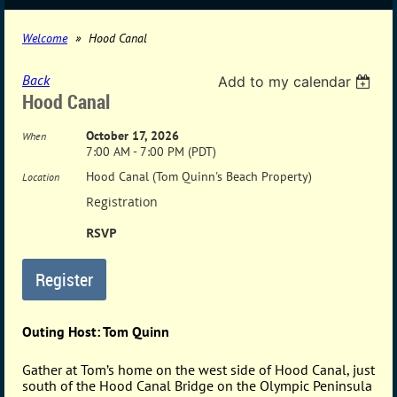
Welcome
Hood Canal
Back
Add to my calendar
Hood Canal
October 17, 2026
When
7:00 AM - 7:00 PM (PDT)
Hood Canal (Tom Quinn's Beach Property)
Location
Registration
RSVP
Outing Host: Tom Quinn
Gather at Tom’s home on the west side of Hood Canal, just
south of the Hood Canal Bridge on the Olympic Peninsula