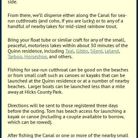
side.
From there, we’ll disperse either along the Canal for sea-
run cutthroats (and coho, if you are lucky) or to any of a
handful of nearby lakes for mid-sized rainbow trout.
Bring your float tube or similar craft for any of the small,
peaceful, motorless lakes within about 30 minutes of the
Quinn residence, including
Teal
,
Gibbs
,
Silent
,
Leland
,
Tarboo
,
Horseshoe
, and others.
Fishing for sea-run cutthroat can be good on the beaches
or from small craft such as canoes or kayaks that can be
launched at the Quinn residence or at a number of nearby
beaches. Larger boats can be launched less than a mile
away at Hicks County Park.
Directions will be sent to those registered three days
before the outing. Tom has beach access for launching a
kayak or canoe (including a couple available to borrow,
which can be rowed).
After fishing the Canal or one or more of the nearby small