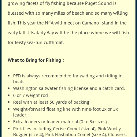
growing facets of fly fishing because Puget Sound is
blessed with so many miles of beach and so many willing
fish. This year the NFA will meet on Camano Island in the
early fall. Utsalady Bay will be the place where we will fish
for feisty sea-run cutthroat.
What to Bring for Fishing :
PFD is always recommended for wading and riding in
boats.
Washington saltwater fishing license and a catch card.
6 or 7 weight rod
Reel with at least 50 yards of backing
Weight-forward floating line with nine-foot 2x or 3x
leader
Extra leaders or leader material (0 to 3x sizes)
Pink flies including Cerise Comet (size 4), Pink Woolly
Bugger (size 4), Pink Flashabou Comet (size 4), Clousers,