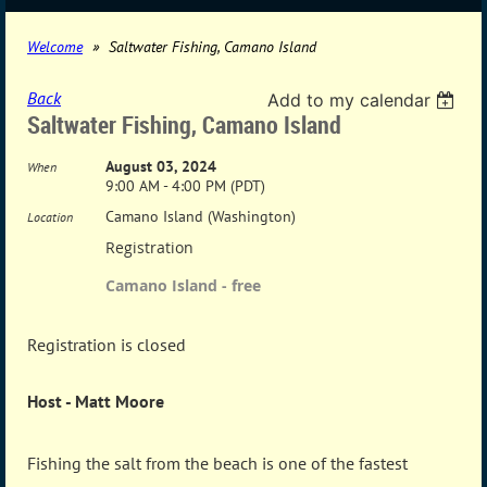
Welcome
Saltwater Fishing, Camano Island
Back
Add to my calendar
Saltwater Fishing, Camano Island
August 03, 2024
When
9:00 AM - 4:00 PM (PDT)
Camano Island (Washington)
Location
Registration
Camano Island - free
Registration is closed
Host - Matt Moore
Fishing the salt from the beach is one of the fastest