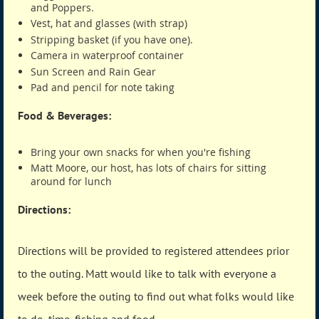
and Poppers.
Vest, hat and glasses (with strap)
Stripping basket (if you have one).
Camera in waterproof container
Sun Screen and Rain Gear
Pad and pencil for note taking
Food & Beverages:
Bring your own snacks for when you're fishing
Matt Moore, our host, has lots of chairs for sitting
around for lunch
Directions:
Directions will be provided to registered attendees prior
to the outing. Matt would like to talk with everyone a
week before the outing to find out what folks would like
to do, time, fishing and food.