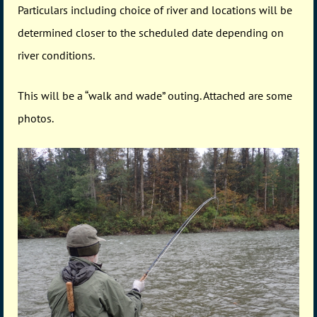
Particulars including choice of river and locations will be
determined closer to the scheduled date depending on
river conditions.
This will be a “walk and wade” outing. Attached are some
photos.