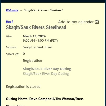
Welcome
Skagit/Sauk Rivers Steelhead
Back
Add to my calendar
Skagit/Sauk Rivers Steelhead
March 19, 2024
When
9:00 AM - 5:00 PM (PDT)
Skagit or Sauk River
Location
0
Spaces left
Registration
Skagit/Sauk River Day Outing
Skagit/Sauk River Day Outing
Registration is closed
Outing Hosts: Dave Campbell/Jim Watson/Russ