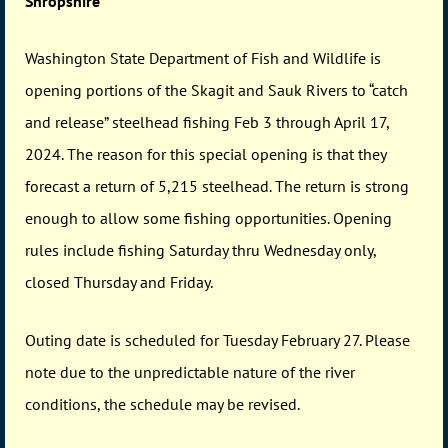
Shropshire
Washington State Department of Fish and Wildlife is
opening portions of the Skagit and Sauk Rivers to “catch
and release” steelhead fishing Feb 3 through April 17,
2024. The reason for this special opening is that they
forecast a return of 5,215 steelhead. The return is strong
enough to allow some fishing opportunities. Opening
rules include fishing Saturday thru Wednesday only,
closed Thursday and Friday.
Outing date is scheduled for Tuesday February 27. Please
note due to the unpredictable nature of the river
conditions, the schedule may be revised.