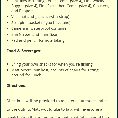
Pink flies including Cerise Comet (size 4), Pink Woolly
Bugger (size 4), Pink Flashabou Comet (size 4), Clousers,
and Poppers.
Vest, hat and glasses (with strap)
Stripping basket (if you have one).
Camera in waterproof container
Sun Screen and Rain Gear
Pad and pencil for note taking
Food & Beverages:
Bring your own snacks for when you're fishing
Matt Moore, our host, has lots of chairs for sitting
around for lunch
Directions:
Directions will be provided to registered attendees prior
to the outing. Matt would like to talk with everyone a
week before the outing to find out what folks would like