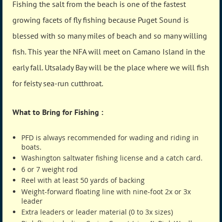
Fishing the salt from the beach is one of the fastest
growing facets of fly fishing because Puget Sound is
blessed with so many miles of beach and so many willing
fish. This year the NFA will meet on Camano Island in the
early fall. Utsalady Bay will be the place where we will fish
for feisty sea-run cutthroat.
What to Bring for Fishing :
PFD is always recommended for wading and riding in
boats.
Washington saltwater fishing license and a catch card.
6 or 7 weight rod
Reel with at least 50 yards of backing
Weight-forward floating line with nine-foot 2x or 3x
leader
Extra leaders or leader material (0 to 3x sizes)