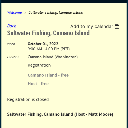
Welcome
Saltwater Fishing, Camano Island
Back
Add to my calendar
Saltwater Fishing, Camano Island
October 01, 2022
When
9:00 AM - 4:00 PM (PDT)
Camano Island (Washington)
Location
Registration
Camano Island - free
Host - free
Registration is closed
Saltwater Fishing, Camano Island (Host - Matt Moore)