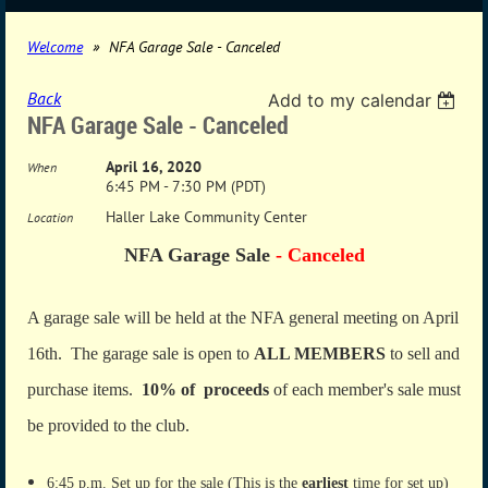
Welcome
NFA Garage Sale - Canceled
Back
Add to my calendar
NFA Garage Sale - Canceled
April 16, 2020
When
6:45 PM - 7:30 PM (PDT)
Haller Lake Community Center
Location
NFA Garage Sale
- Canceled
A garage sale will be held at the NFA general meeting on April
16th. The garage sale is open to
ALL MEMBERS
to sell and
purchase items.
10% of proceeds
of each member's sale must
be provided to the club.
6:45 p.m. Set up for the sale (This is the
earliest
time for set up)