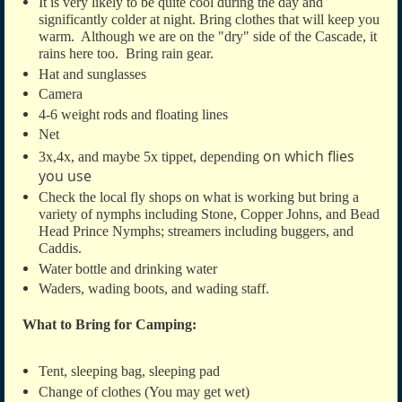
It is very likely to be quite cool during the day and
significantly colder at night. Bring clothes that will keep you
warm. Although we are on the "dry" side of the Cascade, it
rains here too. Bring rain gear.
Hat and sunglasses
Camera
4-6 weight rods and floating lines
Net
on which flies
3x,4x, and maybe 5x tippet, depending
you use
Check the local fly shops on what is working but bring a
variety of nymphs including
Stone, Copper Johns, and Bead
Head Prince Nymphs; streamers including buggers, and
Caddis.
Water bottle and drinking water
Waders, wading boots, and wading staff.
What to Bring for Camping:
Tent, sleeping bag, sleeping pad
Change of clothes (You may get wet)