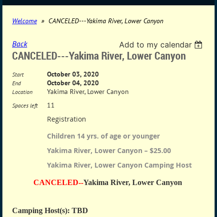
Welcome
CANCELED---Yakima River, Lower Canyon
Back
Add to my calendar
CANCELED---Yakima River, Lower Canyon
October 03, 2020
Start
October 04, 2020
End
Yakima River, Lower Canyon
Location
11
Spaces left
Registration
Children 14 yrs. of age or younger
Yakima River, Lower Canyon – $25.00
Yakima River, Lower Canyon Camping Host
CANCELED--
Yakima River, Lower Canyon
Camping Host(s): TBD