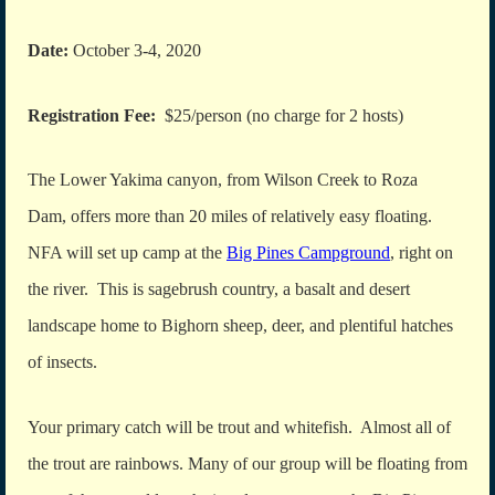
Date:
October 3-4, 2020
Registration Fee:
$25/person (no charge for 2 hosts)
The Lower Yakima canyon, from Wilson Creek to Roza
Dam, offers more than 20 miles of relatively easy floating.
NFA will set up camp at the
Big Pines Campground
, right on
the river. This is sagebrush country, a basalt and desert
landscape home to Bighorn sheep, deer, and plentiful hatches
of insects.
Your primary catch will be trout and whitefish. Almost all of
the trout are rainbows. Many of our group will be floating from