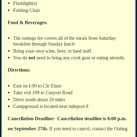
Flashlight(s)
Folding Chair
Food & Beverages:
The outings fee covers all of the meals from Saturday
breakfast through Sunday lunch
Bring your own wine, beer, or hard stuff
You do
not
need to bring any cook gear or eating utensils.
Directions:
East on I-90 to Cle Elum
Take exit 109 to Canyon Road
Drive south about 20 miles
Campground is located near milepost 8
Cancellation Deadline: Cancellation deadline is 8:00 p.m.
on September 27th.
If you need to cancel, contact the Outing