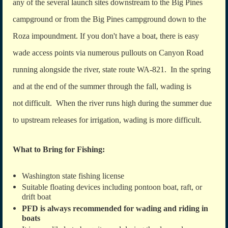
any of the several launch sites downstream to the Big Pines
campground or from the Big Pines campground down to the
Roza impoundment. If you don't have a boat, there is easy
wade access points via numerous pullouts on Canyon Road
running alongside the river, state route WA-821. In the spring
and at the end of the summer through the fall, wading is
not difficult. When the river runs high during the summer due
to upstream releases for irrigation, wading is more difficult.
What to Bring for Fishing:
Washington state fishing license
Suitable floating devices including pontoon boat, raft, or
drift boat
PFD is always recommended for wading and riding in
boats