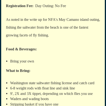
Registration Fee:
Day Outing: No Fee
As noted in the write up for NFA's May Camano island outing,
fishing the saltwater from the beach is one of the fastest
growing facets of fly fishing.
Food & Beverages:
Bring your own
What to Bring:
Washington state saltwater fishing license and catch card
6
-8 weight rods with float line and sink line
9', 2X and 3X tippet, depending on which flies you use
Waders and wading boots
Stripping basket if you have one