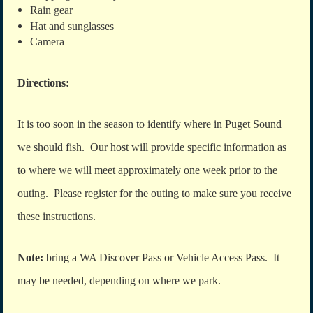
Rain gear
Hat and sunglasses
Camera
Directions:
It is too soon in the season to identify where in Puget Sound
we should fish. Our host will provide specific information as
to where we will meet approximately one week prior to the
outing. Please register for the outing to make sure you receive
these instructions.
Note:
bring a WA Discover Pass or Vehicle Access Pass. It
may be needed, depending on where we park.