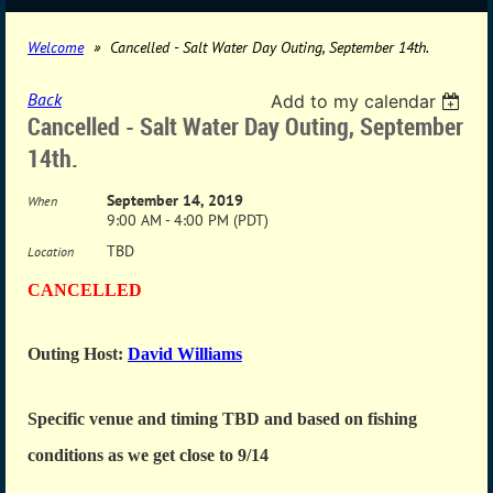
Welcome
Cancelled - Salt Water Day Outing, September 14th.
Back
Add to my calendar
Cancelled - Salt Water Day Outing, September
14th.
September 14, 2019
When
9:00 AM - 4:00 PM (PDT)
TBD
Location
CANCELLED
Outing Host:
David Williams
Specific venue and timing TBD and based on fishing
conditions as we get close to 9/14