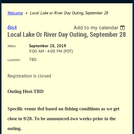
Welcome
Local Lake or River Day Outing, September 28
Back
Add to my calendar
Local Lake Or River Day Outing, September 28
September 28, 2019
When
9:00 AM - 4:00 PM (PDT)
TBD
Location
Registration is closed
Outing Host-TBD
Specific venue tbd based on fishing conditions as we get
close to 9/28. To be announced-two weeks prior to the
outing.