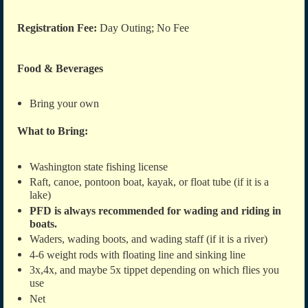
Registration Fee:
Day Outing; No Fee
Food & Beverages
Bring your own
What to Bring:
Washington state fishing license
Raft, canoe, pontoon boat, kayak, or float tube
(if it is a
lake)
PFD is always recommended for wading and riding in
boats.
Waders, wading boots, and wading staff (if it is a river)
4-6 weight rods with floating line and sinking line
3x,4x, and maybe 5x tippet depending on which flies you
use
Net