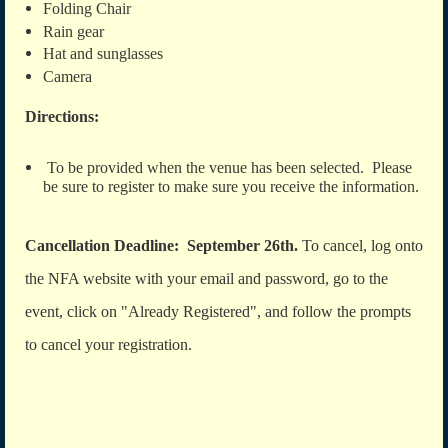
Folding Chair
Rain gear
Hat and sunglasses
Camera
Directions:
To be provided when the venue has been selected. Please
be sure to register to make sure you receive the information.
Cancellation Deadline: September 26th.
To cancel, log onto
the NFA website with your email and password, go to the
event, click on "Already Registered", and follow the prompts
to cancel your registration.