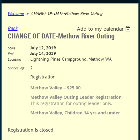
Welcome
CHANGE OF DATE-Methow River Outing
Back
Add to my calendar
CHANGE OF DATE-Methow River Outing
July 12, 2019
Start
July 14, 2019
End
Lightning Pines Campground, Methow, WA
Location
2
Spaces left
Registration
Methow Valley – $25.00
Methow Valley Outing Leader Registration
This registration for outing leader only.
Methow Valley, Children 14 yrs and under
Registration is closed