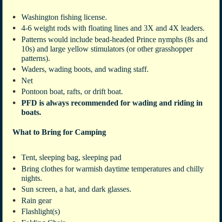
Washington fishing license.
4-6 weight rods with floating lines and 3X and 4X leaders.
Patterns would include bead-headed Prince nymphs (8s and
10s) and large yellow stimulators (or other grasshopper
patterns).
Waders, wading boots, and wading staff.
Net
Pontoon boat, rafts, or drift boat.
PFD is always recommended for wading and riding in
boats.
What to Bring for Camping
Tent, sleeping bag, sleeping pad
Bring clothes for warmish daytime temperatures and chilly
nights.
Sun screen, a hat, and dark glasses.
Rain gear
Flashlight(s)