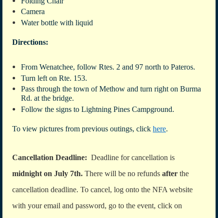
Folding Chair
Camera
Water bottle with liquid
Directions:
From Wenatchee, follow Rtes. 2 and 97 north to Pateros.
Turn left on Rte. 153.
Pass through the town of Methow and turn right on Burma
Rd. at the bridge.
Follow the signs to Lightning Pines Campground.
To view pictures from previous outings, click
here
.
Cancellation Deadline:
Deadline for cancellation is
midnight on July 7th.
There will be no refunds
after
the
cancellation deadline. To cancel, log onto the NFA website
with your email and password, go to the event, click on