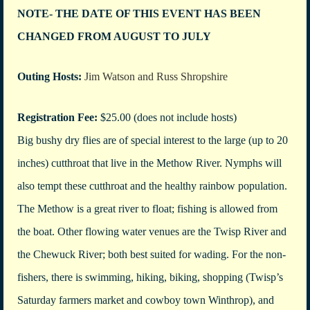
NOTE- THE DATE OF THIS EVENT HAS BEEN
CHANGED FROM AUGUST TO JULY
Outing Hosts:
Jim Watson and Russ Shropshire
Registration Fee:
$25.00 (does not include hosts)
Big bushy dry flies are of special interest to the large (up to 20
inches) cutthroat that live in the Methow River. Nymphs will
also tempt these cutthroat and the healthy rainbow population.
The Methow is a great river to float; fishing is allowed from
the boat. Other flowing water venues are the Twisp River and
the Chewuck River; both best suited for wading. For the non-
fishers, there is swimming, hiking, biking, shopping (Twisp’s
Saturday farmers market and cowboy town Winthrop), and