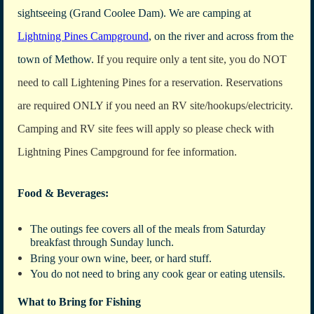
sightseeing (Grand Coolee Dam). We are camping at
Lightning Pines Campground
, on the river and across from the
town of Methow.
If you require only a tent site, you do NOT
need to call Lightening Pines for a reservation.
Reservations
are required ONLY if you need an RV site/hookups/electricity.
Camping and RV site fees will apply so please check with
Lightning Pines Campground for fee information.
Food & Beverages:
The outings fee covers all of the meals from Saturday
breakfast through Sunday lunch.
Bring your own wine, beer, or hard stuff.
You do not need to bring any cook gear or eating utensils.
What to Bring for Fishing