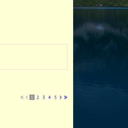
1
2
3
4
5