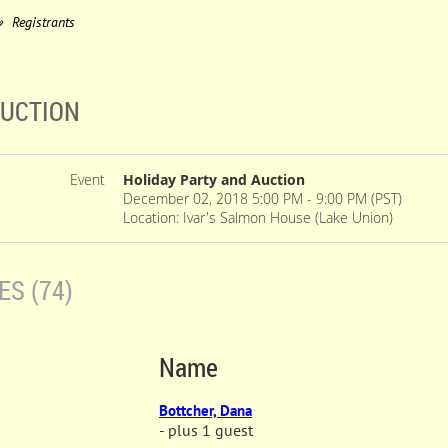
Registrants
AUCTION
Event
Holiday Party and Auction
December 02, 2018 5:00 PM - 9:00 PM (PST)
Location: Ivar's Salmon House (Lake Union)
S (74)
Name
Bottcher, Dana
- plus 1 guest