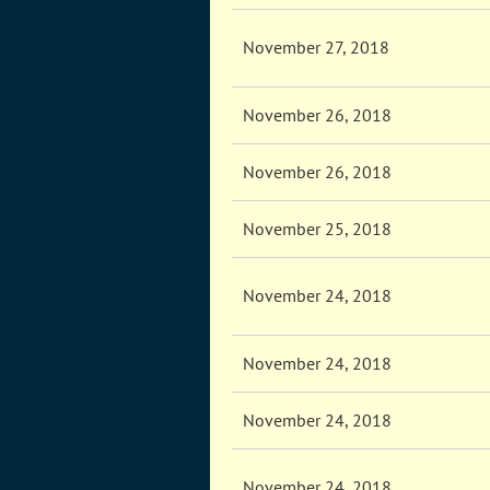
November 27, 2018
November 26, 2018
November 26, 2018
November 25, 2018
November 24, 2018
November 24, 2018
November 24, 2018
November 24, 2018