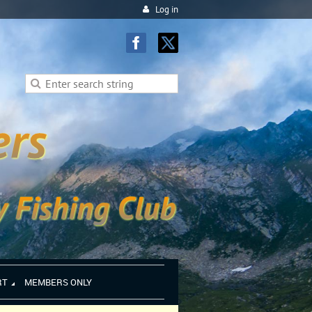
Log in
RT
MEMBERS ONLY