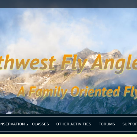
ONSERVATION
CLASSES
OTHER ACTIVITIES
FORUMS
SUPPO