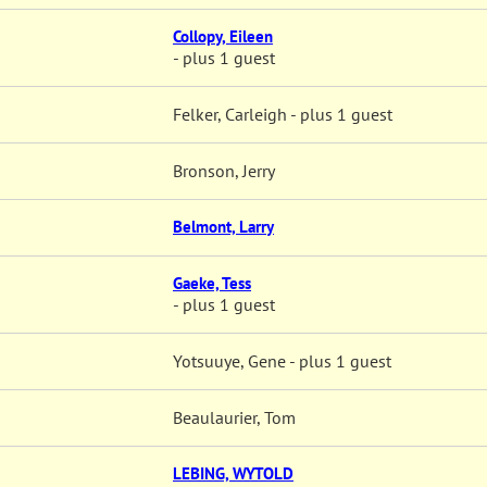
Collopy, Eileen
- plus 1 guest
Felker, Carleigh
- plus 1 guest
Bronson, Jerry
Belmont, Larry
Gaeke, Tess
- plus 1 guest
Yotsuuye, Gene
- plus 1 guest
Beaulaurier, Tom
LEBING, WYTOLD