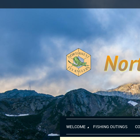
WELCOME
FISHING OUTINGS
C