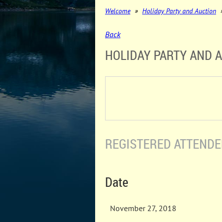
Welcome
Holiday Party and Auction
Back
HOLIDAY PARTY AND 
REGISTERED ATTENDEE
Date
November 27, 2018