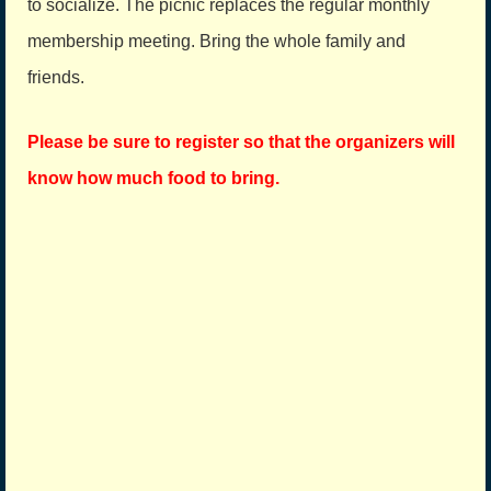
to socialize. The picnic replaces the regular monthly
membership meeting. Bring the whole family and
friends.
Please be sure to register so that the organizers will
know how much food to bring.