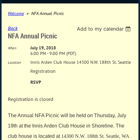
Welcome
NFA Annual Picnic
Back
Add to my calendar
NFA Annual Picnic
July 19, 2018
When
6:00 PM - 9:00 PM (PDT)
Innis Arden Club House 14300 N.W. 188th St. Seattle
Location
Registration
RSVP
Registration is closed
The Annual NFA Picnic will be held on Thursday, July
19th at the Innis Arden Club House in Shoreline. The
club house is located at
14300 N.W. 188th St. Seattle, WA