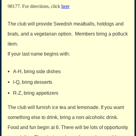
98177. For directions, click
here
The club will provide Swedish meatballs, hotdogs and
brats, and a vegetarian option. Members bring a potluck
item.
If your last name begins with:
A-H, bring side dishes
I-Q, bring desserts
R-Z, bring appetizers
The club will furnish ice tea and lemonade. If you want
something else to drink, bring a non-alcoholic drink.
Food and fun begin at 6. There will be lots of opportunity