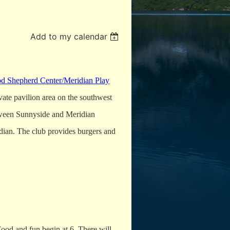
Add to my calendar
d Shepherd Center/Meridian Play
vate pavilion area on the southwest
etween Sunnyside and Meridian
idian. The club provides burgers and
 Food and fun begin at 6. There will