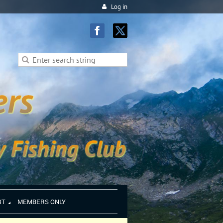
Log in
RT
MEMBERS ONLY