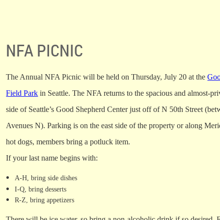
NFA PICNIC
The Annual NFA Picnic will be held on Thursday, July 20 at the
Goo
Field Park
in Seattle. The NFA returns to the spacious and almost-pri
side of Seattle’s Good Shepherd Center just off of N 50th Street (b
Avenues N). Parking is on the east side of the property or along Mer
hot dogs, members bring a potluck item.
If your last name begins with:
A-H, bring side dishes
I-Q, bring desserts
R-Z, bring appetizers
There will be ice water, so bring a non-alcoholic drink if so desired.