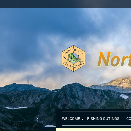
WELCOME
FISHING OUTINGS
C