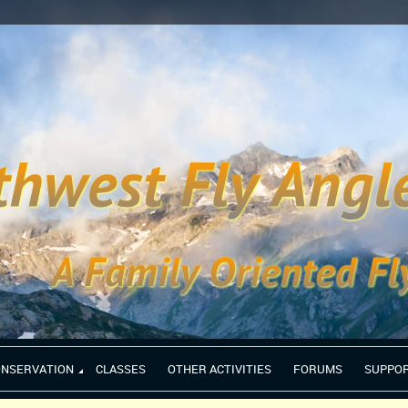
ONSERVATION
CLASSES
OTHER ACTIVITIES
FORUMS
SUPPO