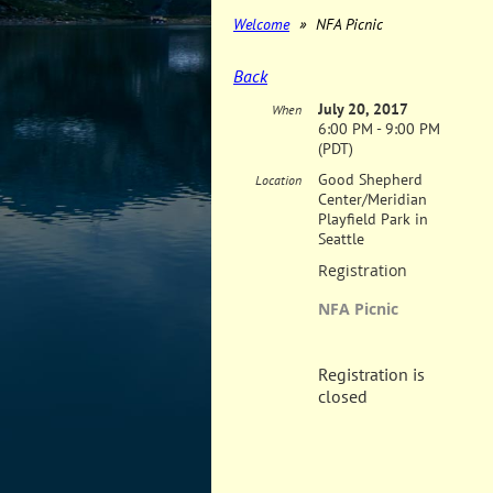
Welcome
NFA Picnic
Back
July 20, 2017
When
6:00 PM - 9:00 PM
(PDT)
Good Shepherd
Location
Center/Meridian
Playfield Park in
Seattle
Registration
NFA Picnic
Registration is
closed