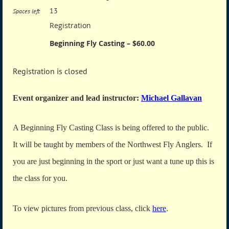
13
Spaces left
Registration
Beginning Fly Casting – $60.00
Registration is closed
Event organizer and lead instructor:
Michael Gallavan
A Beginning Fly Casting Class is being offered to the public.
It will be taught by members of the Northwest Fly Anglers. If
you are just beginning in the sport or just want a tune up this is
the class for you.
To view pictures from previous class, click
here
.