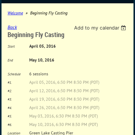
Welcome
Beginning Fly Casting
Back
Add to my calendar
Beginning Fly Casting
April 05, 2016
Start
May 10, 2016
End
6 sessions
Schedule
April 05, 2016, 6:30 PM 8:30 PM (PDT)
#1.
April 12, 2016, 6:30 PM 8:30 PM (PDT)
#2.
April 19, 2016, 6:30 PM 8:30 PM (PDT)
#3.
April 26, 2016, 6:30 PM 8:30 PM (PDT)
#4.
May 03, 2016, 6:30 PM 8:30 PM (PDT)
#5.
May 10, 2016, 6:30 PM 8:30 PM (PDT)
#6.
Green Lake Casting Pier
Location