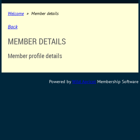
Welcome
Member details
Back
MEMBER DETAILS
Member profile details
Powered by
Wild Apricot
Membership Software